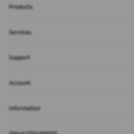
Products
Buka
Services
Buka
Support
Buka
Account
Buka
Information
Buka
About QQGAMING