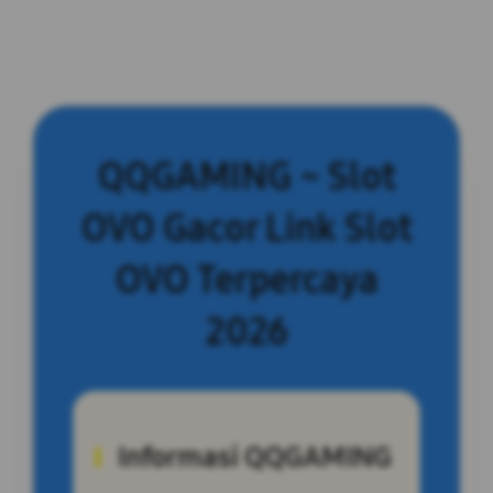
QQGAMING ~ Slot
OVO Gacor Link Slot
OVO Terpercaya
2026
Informasi QQGAMING