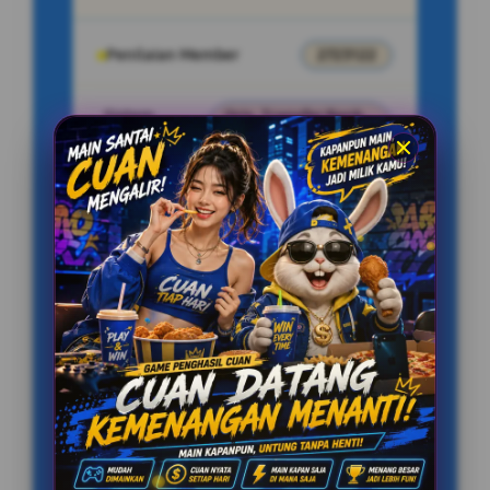
Penilaian Member
2723122
Sistem
Qris, Transfer Bank,
Pembayaran
E-Wallet.
Layanan Customer Service
24 Jam
Platform
User-Friendly
Penawaran Spesial Hari Ini
Bonus Member Baru Up To 250%
Min Depo Rp. 10.000,-