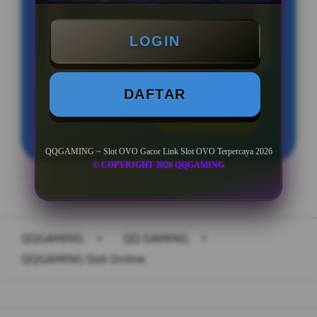
Min WD Rp 50.000,-
LOGIN
5 Menit Depo 10rb Jadi 5Juta
DAFTAR
LOGIN
DAFTAR
QQGAMING ~ Slot OVO Gacor Link Slot OVO Terpercaya 2026
© COPYRIGHT 2026 QQGAMING
Layer Popup Close
QQGAMING
>
QQ GAMING
>
QQGAMING Slot Online
Buka
Footer Navigation