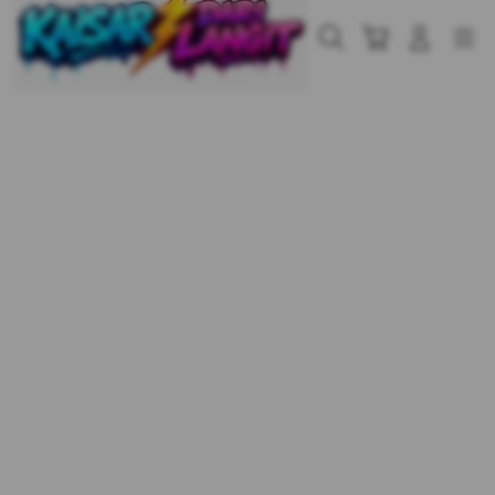
Skip
to
Cari
Troli
Login
Navigation
content