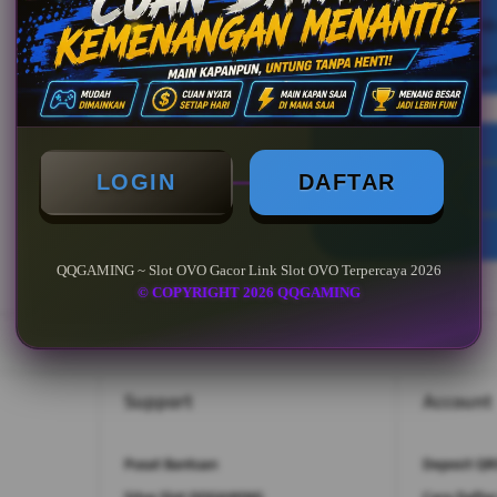
Min WD Rp 50
5 Menit Depo 
LOGIN
DAFTAR
QQGAMING ~ Slot OVO Gacor Link Slot OVO Terpercaya 2026
© COPYRIGHT 2026 QQGAMING
Support
Account
Pusat Bantuan
Deposit Q