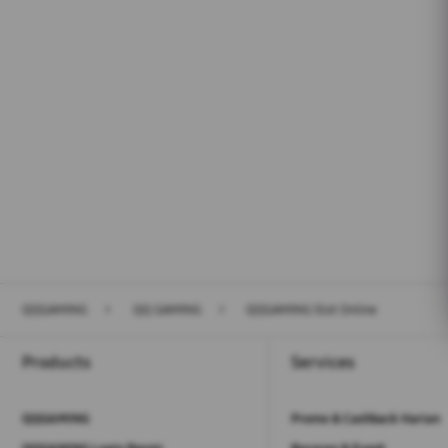
Layer Popup Close
QQGAMING
>
QQ GAMING
>
QQGAMING Slot Online
Footer Navigation
Products
Services
QQGAMING
Promo & Cashback Harian