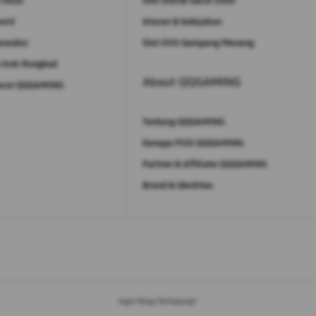
r Akun
Slot Online Gacor 2026
ord
Aturan & Kebijakan
ansaksi
Slot OVO Gampang Menang
Anti Rungkad
About QQGAMING
Gacor QQGAMING
Tentang QQGAMING
Kenapa Pilih QQGAMING
Partner & Affiliate QQGAMING
Brand & Identitas
Ingin Tetap Terhubung?