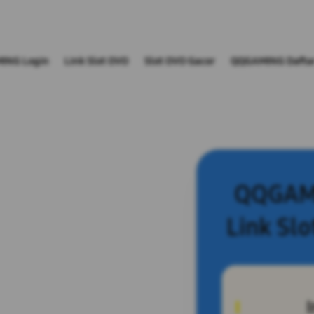
ING Login
Link Slot OVO
Slot OVO Gacor
QQGAMING Dafta
QQGAMI
Link Sl