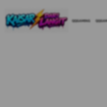
Skip
to
content
QQGAMING
QQGAM