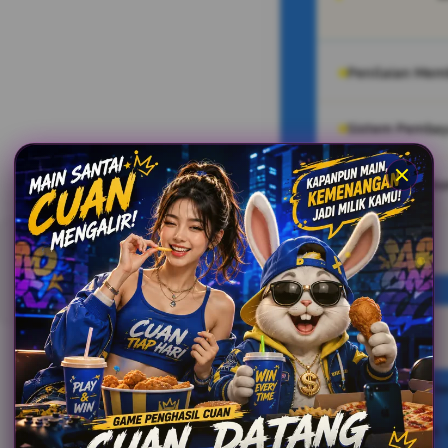
Penilaian Mem
Sistem Pemba
Layanan Custo
Platform
+4 lebih
banyak
Bonus Member
Min Depo Rp. 