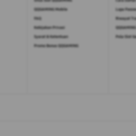
Situs Slot QQGAMING
Cara Dafta
QQGAMING Mobile
Lupa Passw
FAQ
Riwayat Tr
Kebijakan Privasi
QQGAMING 
Syarat & Ketentuan
Pola Slot 
Promo Bonus QQGAMING