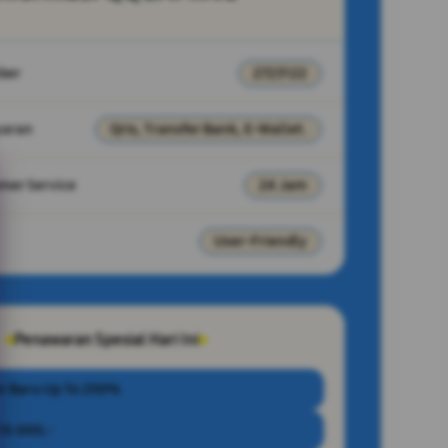
ber
2723122
yaran
Qris, Transfer Bank, E-Wallet.
mer Service
24 Jam
User-Friendly
Penawaran Spesial Hari Ini
 Baru Up To 250%
10.000,-