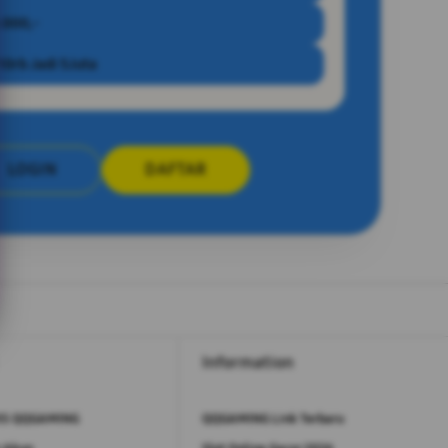
.000,-
10rb Jadi 5Juta
LOGIN
DAFTAR
Information
RIS QQGAMING
QQGAMING Link Terbaru