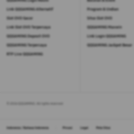
QQGAMING Login Resmi
Bocoran & Event
Link QQGAMING Alternatif
Program & Undian
Slot OVO Gacor
Situs Slot OVO
Link Slot OVO Terpercaya
QQGAMING Maxwin
QQGAMING Deposit OVO
Link Login QQGAMING
QQGAMING Terpercaya
QQGAMING Jackpot Besar
RTP Live QQGAMING
© 2026 QQGAMING. All rights reserved.
Privasi
Legal
Peta Situs
Indonesia / Bahasa Indonesia