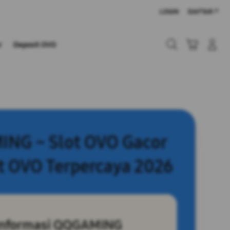
LOGIN
DAFTAR
Cari
Troli
Login/Sign-Up
r
Deposit OVO
Cari
NG ~ Slot OVO Gacor
ot OVO Terpercaya 2026
Informasi QQGAMING